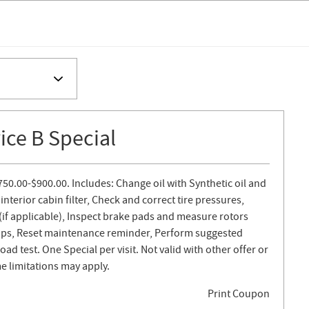
ce B Special
750.00-$900.00. Includes: Change oil with Synthetic oil and
 interior cabin filter, Check and correct tire pressures,
s (if applicable), Inspect brake pads and measure rotors
lamps, Reset maintenance reminder, Perform suggested
d test. One Special per visit. Not valid with other offer or
e limitations may apply.
Print Coupon