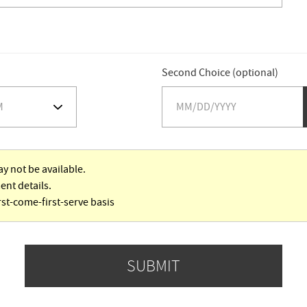
Second Choice (optional)
y not be available.
ent details.
rst-come-first-serve basis