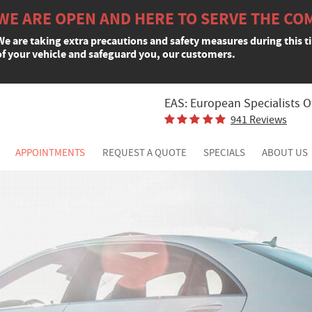
WE ARE OPEN AND HERE TO SERVE THE CO
We are taking extra precautions and safety measures during this t
of your vehicle and safeguard you, our customers.
EAS: European Specialists O
941 Reviews
APPOINTMENTS
REQUEST A QUOTE
SPECIALS
ABOUT US