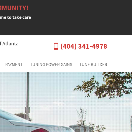
MMUNITY!
ime to take care
f Atlanta
(404) 341-4978
PAYMENT
TUNING POWER GAINS
TUNE BUILDER