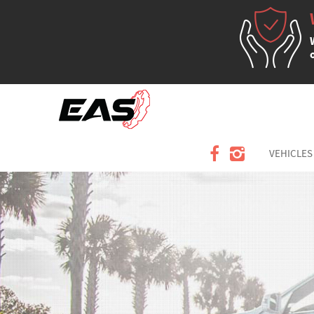
VEHICLES