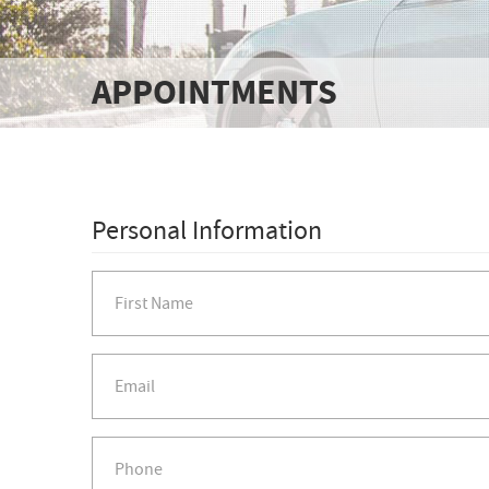
APPOINTMENTS
Personal Information