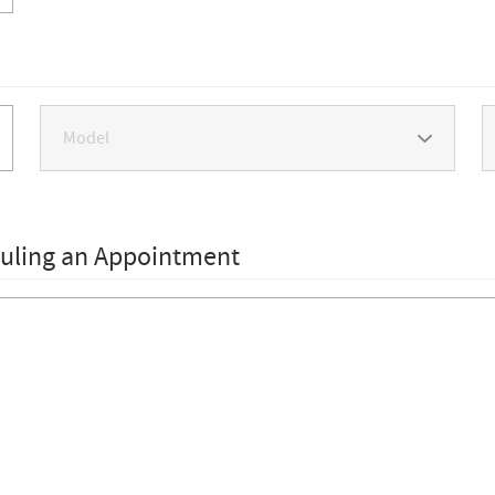
duling an Appointment