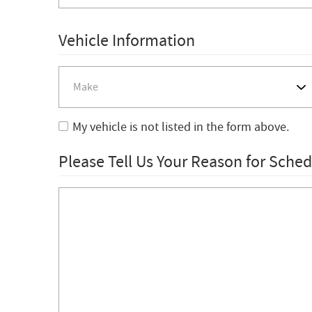
Vehicle Information
My vehicle is not listed in the form above.
Please Tell Us Your Reason for Sche