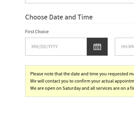
Choose Date and Time
First Choice
Please note that the date and time you requested ma
We will contact you to confirm your actual appointm
We are open on Saturday and all services are on a fi