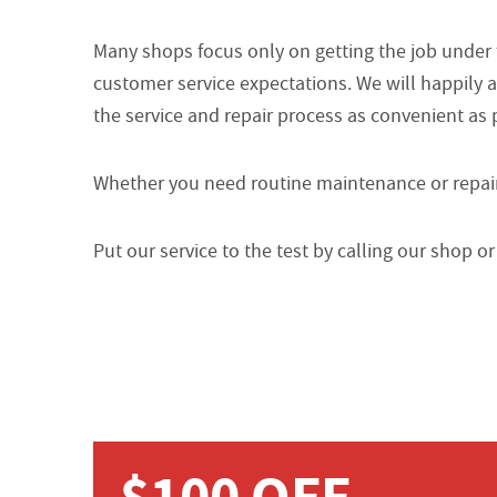
Many shops focus only on getting the job under
customer service expectations. We will happily 
the service and repair process as convenient as 
Whether you need routine maintenance or repairs
Put our service to the test by calling our shop 
$100 OFF