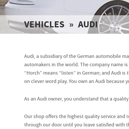
VEHICLES
AUDI
Audi, a subsidiary of the German automobile man
automakers in the world. The company name is d
“Horch” means “listen” in German; and Audi is th
on clever word play. You own an Audi because you
As an Audi owner, you understand that a quality
Our shop offers the highest quality service and 
through our door until you leave satisfied with t