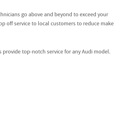
echnicians go above and beyond to exceed your
op off service to local customers to reduce make
s provide top-notch service for any Audi model.