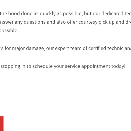
 the hood done as quickly as possible, but our dedicated t
answer any questions and also offer courtesy pick up and dr
possible.
 for major damage, our expert team of certified technician
or stopping in to schedule your service appointment today!