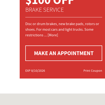
BRAKE SERVICE
Disc or drum brakes, new brake pads, rotors or
shoes. For most cars and light trucks. Some
restrictions
... [More]
MAKE AN APPOINTMENT
EXP 8/10/2026
Print Coupon