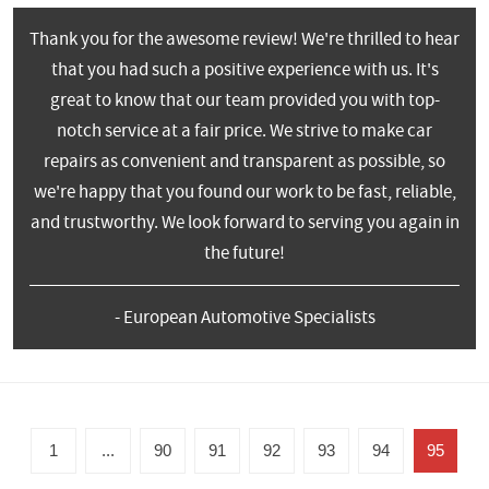
Thank you for the awesome review! We're thrilled to hear
that you had such a positive experience with us. It's
great to know that our team provided you with top-
notch service at a fair price. We strive to make car
repairs as convenient and transparent as possible, so
we're happy that you found our work to be fast, reliable,
and trustworthy. We look forward to serving you again in
the future!
- European Automotive Specialists
1
...
90
91
92
93
94
95