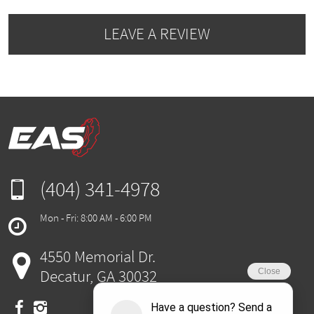
LEAVE A REVIEW
(404) 341-4978
Mon - Fri: 8:00 AM - 6:00 PM
4550 Memorial Dr.
Decatur, GA 30032