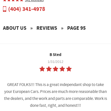
(404) 341-4978
ABOUT US
PAYMENT
ABOUT US
REVIEWS
PAGE 95
TUNING POWER GAINS
TUNE BUILDER
B Sted
1/31/2012
GREAT FOLKS!!! This is a great independant shop to take
your European Cars. Prices are much more reasonable than
the dealers, and the work and parts are comparable. Work is
done fast, right, and honest!!!