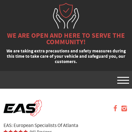
WE ARE OPEN AND HERE TO SERVE THE
COMMUNITY!
We are taking extra precautions and safety measures during
this time to take care of your vehicle and safeguard you, our
customers.
Tog
Men
VEHICLES
APPOINTMENTS
REQUEST A QUOTE
EAS: European Specialists Of Atlanta
SPECIALS
941 Reviews