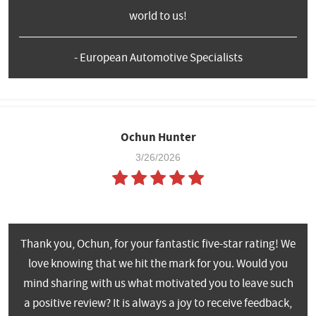
world to us!
- European Automotive Specialists
Ochun Hunter
3/26/2026
Thank you, Ochun, for your fantastic five-star rating! We
love knowing that we hit the mark for you. Would you
mind sharing with us what motivated you to leave such
a positive review? It is always a joy to receive feedback,