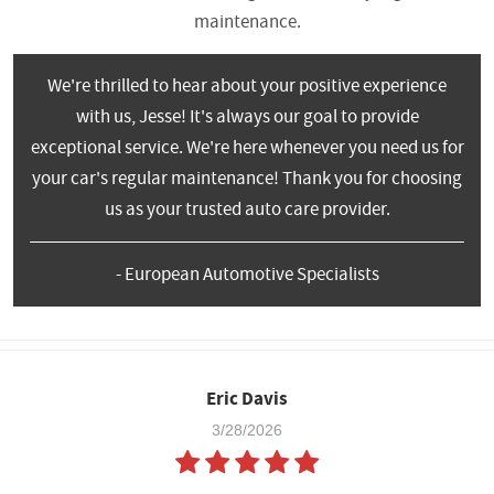
maintenance.
We're thrilled to hear about your positive experience
with us, Jesse! It's always our goal to provide
exceptional service. We're here whenever you need us for
your car's regular maintenance! Thank you for choosing
us as your trusted auto care provider.
- European Automotive Specialists
Eric Davis
3/28/2026