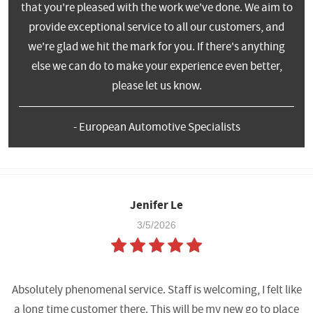
that you're pleased with the work we've done. We aim to
provide exceptional service to all our customers, and
we're glad we hit the mark for you. If there's anything
else we can do to make your experience even better,
please let us know.
- European Automotive Specialists
Jenifer Le
3/5/2026
Absolutely phenomenal service. Staff is welcoming, I felt like
a long time customer there. This will be my new go to place