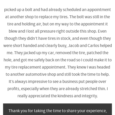
picked up a bolt and had already scheduled an appointment
at another shop to replace my tires. The bolt was still in the
tire and holding air, but on my way to the appointment it
blew and I lost all pressure right outside this shop. Even
though they didn’t have tires in stock, and even though they
were short handed and clearly busy, Jacob and Carlos helped
me. They jacked up my car, removed the tire, patched the
hole, and got me safely back on the road so I could make it to
my tire replacement appointment. They knew I was headed
to another automotive shop and still took the time to help.
It’s always impressive to see a business put people over
profits, especially when they are already stretched thin. I
really appreciated the kindness and integrity.
Thank you for taking the time to share your experience,