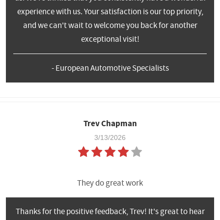
experience with us. Your satisfaction is our top priority,
and we can't wait to welcome you back for another
exceptional visit!
- European Automotive Specialists
Trev Chapman
3/13/2026
They do great work
Thanks for the positive feedback, Trev! It's great to hear