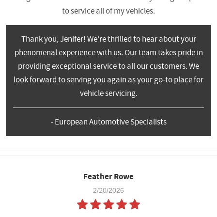
to service all of my vehicles.
Thank you, Jenifer! We're thrilled to hear about your
phenomenal experience with us. Our team takes pride in
providing exceptional service to all our customers. We
look forward to serving you again as your go-to place for
vehicle servicing.
- European Automotive Specialists
Feather Rowe
2/20/2026