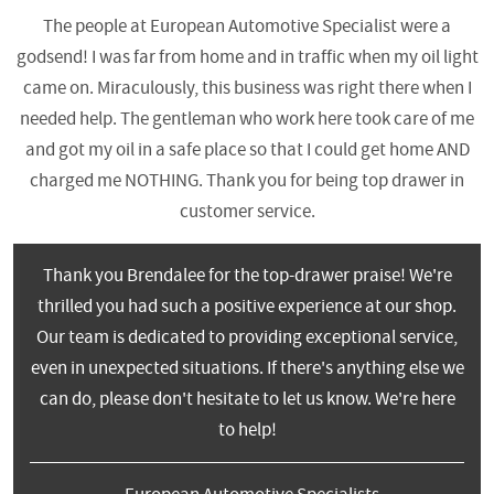
The people at European Automotive Specialist were a
godsend! I was far from home and in traffic when my oil light
came on. Miraculously, this business was right there when I
needed help. The gentleman who work here took care of me
and got my oil in a safe place so that I could get home AND
charged me NOTHING. Thank you for being top drawer in
customer service.
Thank you Brendalee for the top-drawer praise! We're
thrilled you had such a positive experience at our shop.
Our team is dedicated to providing exceptional service,
even in unexpected situations. If there's anything else we
can do, please don't hesitate to let us know. We're here
to help!