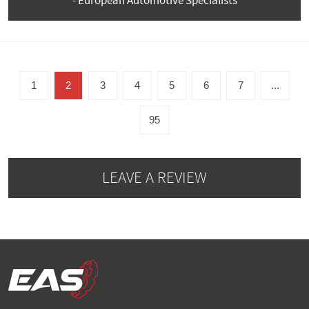
- European Automotive Specialists
1
2
3
4
5
6
7
...
95
LEAVE A REVIEW