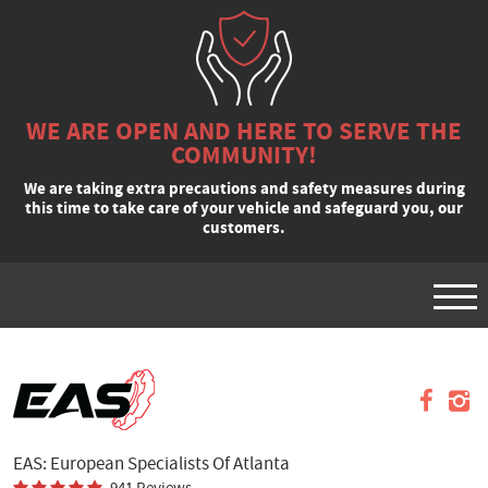
WE ARE OPEN AND HERE TO SERVE THE
COMMUNITY!
We are taking extra precautions and safety measures during
this time to take care of your vehicle and safeguard you, our
customers.
Tog
Men
VEHICLES
APPOINTMENTS
REQUEST A QUOTE
EAS: European Specialists Of Atlanta
SPECIALS
941 Reviews