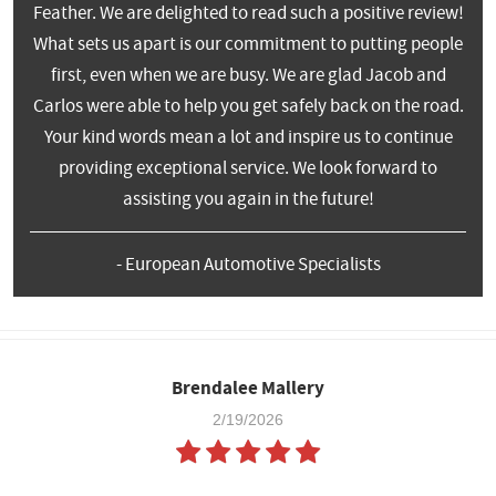
Feather. We are delighted to read such a positive review!
What sets us apart is our commitment to putting people
first, even when we are busy. We are glad Jacob and
Carlos were able to help you get safely back on the road.
Your kind words mean a lot and inspire us to continue
providing exceptional service. We look forward to
assisting you again in the future!
- European Automotive Specialists
Brendalee Mallery
2/19/2026