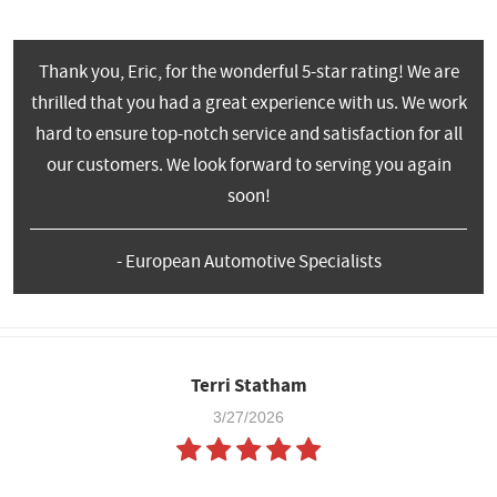
Thank you, Eric, for the wonderful 5-star rating! We are
thrilled that you had a great experience with us. We work
hard to ensure top-notch service and satisfaction for all
our customers. We look forward to serving you again
soon!
- European Automotive Specialists
Terri Statham
3/27/2026