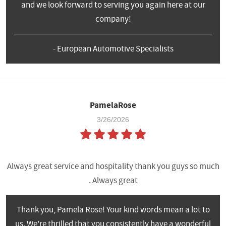
and we look forward to serving you again here at our
company!
- European Automotive Specialists
PamelaRose
3/26/2026
Always great service and hospitality thank you guys so much
. Always great
Thank you, Pamela Rose! Your kind words mean a lot to
us. We're thrilled that you consistently have a wonderful