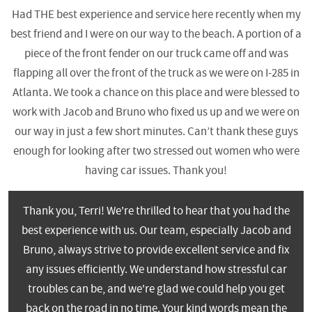
Had THE best experience and service here recently when my
best friend and I were on our way to the beach. A portion of a
piece of the front fender on our truck came off and was
flapping all over the front of the truck as we were on I-285 in
Atlanta. We took a chance on this place and were blessed to
work with Jacob and Bruno who fixed us up and we were on
our way in just a few short minutes. Can’t thank these guys
enough for looking after two stressed out women who were
having car issues. Thank you!
Thank you, Terri! We're thrilled to hear that you had the
best experience with us. Our team, especially Jacob and
Bruno, always strive to provide excellent service and fix
any issues efficiently. We understand how stressful car
troubles can be, and we're glad we could help you get
back on the road in no time. Your kind words mean the