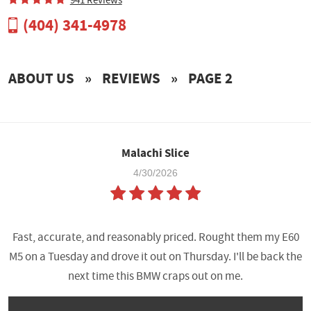
(404) 341-4978
ABOUT US
PAYMENT
ABOUT US
REVIEWS
PAGE 2
TUNING POWER GAINS
TUNE BUILDER
Malachi Slice
4/30/2026
Fast, accurate, and reasonably priced. Rought them my E60
M5 on a Tuesday and drove it out on Thursday. I'll be back the
next time this BMW craps out on me.