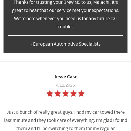
Thanks for trusting your BMW M5 to us, Malachi! It's
great to hear that our service met your expectations.
We're here whenever you need us for any future car
troubles.
- European Automotive Specialists
Jesse Case
4/12/2026
Just a bunch of really great guys. I had my car towed there
last minute and they took care of everything. I'm glad I found
them and I'll be switching to them for my regular